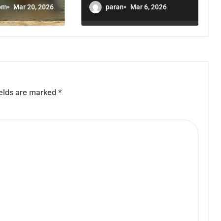
 a
Leadership
om
Mar 20, 2026
paran
Mar 6, 2026
l Party
Cannot Be
Neutral
ields are marked
*