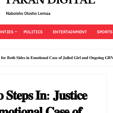
PARAN DIGITAL
Naboisho Olosho Lemaa
UNTIES
POLITICS
ENTERTAINMENT
SPORTS
𝐞 𝐟𝐨𝐫 𝐁𝐨𝐭𝐡 𝐒𝐢𝐝𝐞𝐬 𝐢𝐧 𝐄𝐦𝐨𝐭𝐢𝐨𝐧𝐚𝐥 𝐂𝐚𝐬𝐞 𝐨𝐟 𝐉𝐚𝐢𝐥𝐞𝐝 𝐆𝐢𝐫𝐥 𝐚𝐧𝐝 𝐎𝐧𝐠𝐨𝐢𝐧𝐠 𝐆𝐁
𝐒𝐭𝐞𝐩𝐬 𝐈𝐧: 𝐉𝐮𝐬𝐭𝐢𝐜𝐞
𝐦𝐨𝐭𝐢𝐨𝐧𝐚𝐥 𝐂𝐚𝐬𝐞 𝐨𝐟