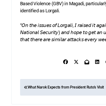
Based Violence (GBV) in Magadi, particularl
identified as Lorgali.
“𝘖𝘯 𝘵𝘩𝘦 𝘪𝘴𝘴𝘶𝘦𝘴 𝘰𝘧 𝘓𝘰𝘳𝘨𝘢𝘭𝘪, 𝘐 𝘳𝘢𝘪𝘴𝘦𝘥 𝘪𝘵 𝘢
𝘕𝘢𝘵𝘪𝘰𝘯𝘢𝘭 𝘚𝘦𝘤𝘶𝘳𝘪𝘵𝘺) 𝘢𝘯𝘥 𝘩𝘰𝘱𝘦 𝘵𝘰 𝘨𝘦𝘵 𝘢𝘯 
𝘵𝘩𝘢𝘵 𝘵𝘩𝘦𝘳𝘦 𝘢𝘳𝘦 𝘴𝘪𝘮𝘪𝘭𝘢𝘳 𝘢𝘵𝘵𝘢𝘤𝘬𝘴 𝘦𝘷𝘦𝘳𝘺 𝘸
P
What Narok Expects from President Ruto’s Visit
o
s