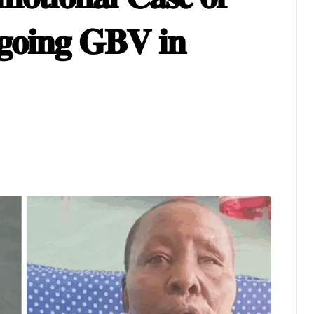
𝐠𝐨𝐢𝐧𝐠 𝐆𝐁𝐕 𝐢𝐧