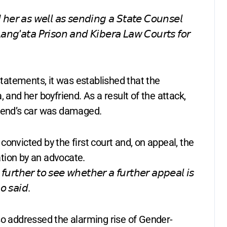
 𝘩𝘦𝘳 𝘢𝘴 𝘸𝘦𝘭𝘭 𝘢𝘴 𝘴𝘦𝘯𝘥𝘪𝘯𝘨 𝘢 𝘚𝘵𝘢𝘵𝘦 𝘊𝘰𝘶𝘯𝘴𝘦𝘭
𝘓𝘢𝘯𝘨’𝘢𝘵𝘢 𝘗𝘳𝘪𝘴𝘰𝘯 𝘢𝘯𝘥 𝘒𝘪𝘣𝘦𝘳𝘢 𝘓𝘢𝘸 𝘊𝘰𝘶𝘳𝘵𝘴 𝘧𝘰𝘳
atements, it was established that the
 and her boyfriend. As a result of the attack,
riend’s car was damaged.
onvicted by the first court and, on appeal, the
tion by an advocate.
𝘶𝘳𝘵𝘩𝘦𝘳 𝘵𝘰 𝘴𝘦𝘦 𝘸𝘩𝘦𝘵𝘩𝘦𝘳 𝘢 𝘧𝘶𝘳𝘵𝘩𝘦𝘳 𝘢𝘱𝘱𝘦𝘢𝘭 𝘪𝘴
𝘰 𝘴𝘢𝘪𝘥.
so addressed the alarming rise of Gender-