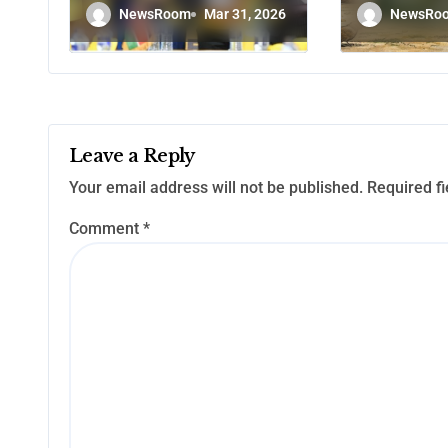
certificates to
Without
NewsRoom
Mar 31, 2026
NewsRo
winners in
Politica
Emurua Dikirr,
Poro and Endo
Leave a Reply
Your email address will not be published.
Required f
Comment
*