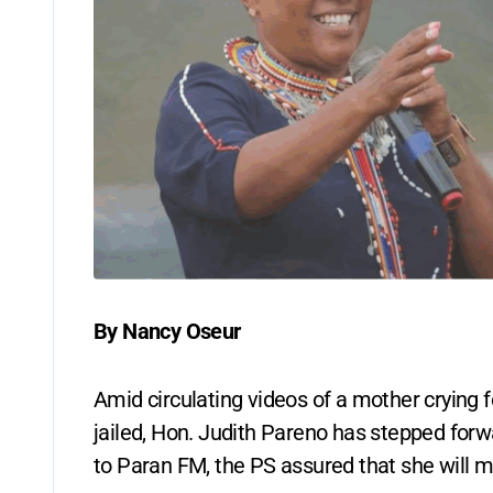
By Nancy Oseur
Amid circulating videos of a mother crying 
jailed, Hon. Judith Pareno has stepped forwa
to Paran FM, the PS assured that she will ma