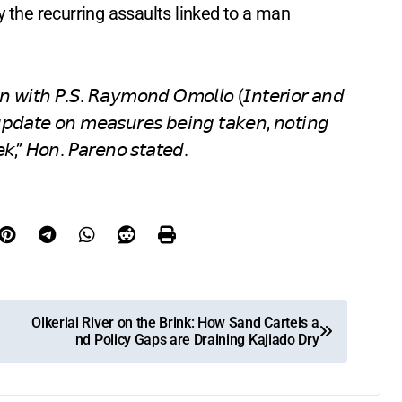
y the recurring assaults linked to a man
𝘢𝘪𝘯 𝘸𝘪𝘵𝘩 𝘗.𝘚. 𝘙𝘢𝘺𝘮𝘰𝘯𝘥 𝘖𝘮𝘰𝘭𝘭𝘰 (𝘐𝘯𝘵𝘦𝘳𝘪𝘰𝘳 𝘢𝘯𝘥
𝘶𝘱𝘥𝘢𝘵𝘦 𝘰𝘯 𝘮𝘦𝘢𝘴𝘶𝘳𝘦𝘴 𝘣𝘦𝘪𝘯𝘨 𝘵𝘢𝘬𝘦𝘯, 𝘯𝘰𝘵𝘪𝘯𝘨
𝘦𝘬,” 𝘏𝘰𝘯. 𝘗𝘢𝘳𝘦𝘯𝘰 𝘴𝘵𝘢𝘵𝘦𝘥.
Olkeriai River on the Brink: How Sand Cartels a
nd Policy Gaps are Draining Kajiado Dry