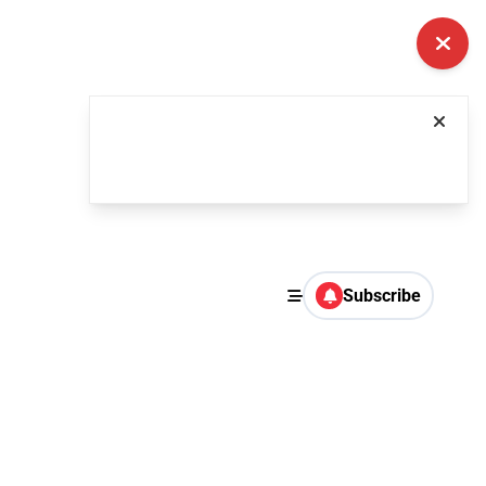
Subscribe