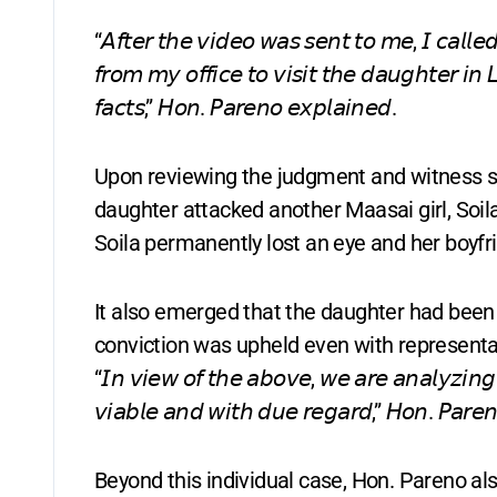
“𝘈𝘧𝘵𝘦𝘳 𝘵𝘩𝘦 𝘷𝘪𝘥𝘦𝘰 𝘸𝘢𝘴 𝘴𝘦𝘯𝘵 𝘵𝘰 𝘮𝘦, 𝘐 𝘤𝘢𝘭𝘭𝘦
𝘧𝘳𝘰𝘮 𝘮𝘺 𝘰𝘧𝘧𝘪𝘤𝘦 𝘵𝘰 𝘷𝘪𝘴𝘪𝘵 𝘵𝘩𝘦 𝘥𝘢𝘶𝘨𝘩𝘵𝘦𝘳 𝘪𝘯 
𝘧𝘢𝘤𝘵𝘴,” 𝘏𝘰𝘯. 𝘗𝘢𝘳𝘦𝘯𝘰 𝘦𝘹𝘱𝘭𝘢𝘪𝘯𝘦𝘥.
Upon reviewing the judgment and witness st
daughter attacked another Maasai girl, Soila,
Soila permanently lost an eye and her boyf
It also emerged that the daughter had been c
conviction was upheld even with representa
“𝘐𝘯 𝘷𝘪𝘦𝘸 𝘰𝘧 𝘵𝘩𝘦 𝘢𝘣𝘰𝘷𝘦, 𝘸𝘦 𝘢𝘳𝘦 𝘢𝘯𝘢𝘭𝘺𝘻𝘪𝘯𝘨 
𝘷𝘪𝘢𝘣𝘭𝘦 𝘢𝘯𝘥 𝘸𝘪𝘵𝘩 𝘥𝘶𝘦 𝘳𝘦𝘨𝘢𝘳𝘥,” 𝘏𝘰𝘯. 𝘗𝘢𝘳𝘦𝘯
Beyond this individual case, Hon. Pareno al