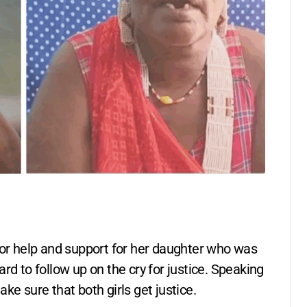
for help and support for her daughter who was
rd to follow up on the cry for justice. Speaking
ke sure that both girls get justice.