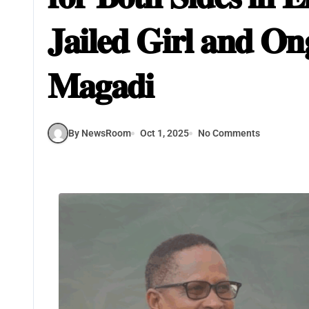
𝐉𝐚𝐢𝐥𝐞𝐝 𝐆𝐢𝐫𝐥 𝐚𝐧𝐝 𝐎
𝐌𝐚𝐠𝐚𝐝𝐢
By NewsRoom
Oct 1, 2025
No Comments