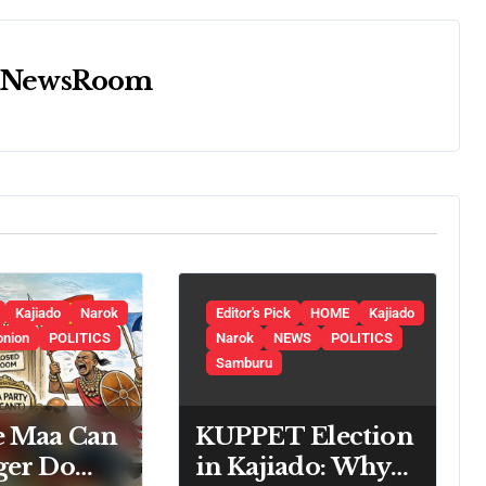
y
NewsRoom
Kajiado
Narok
Editor's Pick
HOME
Kajiado
onion
POLITICS
Narok
NEWS
POLITICS
Samburu
e Maa Can
KUPPET Election
ger Do
in Kajiado: Why