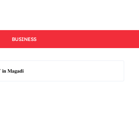
BUSINESS
𝐕 𝐢𝐧 𝐌𝐚𝐠𝐚𝐝𝐢