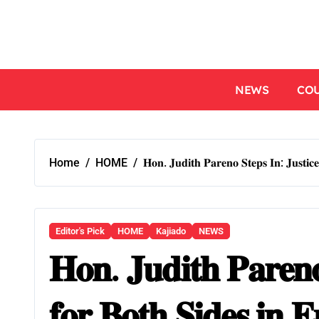
NEWS
CO
Home
HOME
𝐇𝐨𝐧. 𝐉𝐮𝐝𝐢𝐭𝐡 𝐏𝐚𝐫𝐞𝐧𝐨 𝐒𝐭𝐞𝐩𝐬 𝐈𝐧: 𝐉𝐮𝐬𝐭𝐢𝐜
Editor's Pick
HOME
Kajiado
NEWS
𝐇𝐨𝐧. 𝐉𝐮𝐝𝐢𝐭𝐡 𝐏𝐚𝐫𝐞𝐧𝐨 
𝐟𝐨𝐫 𝐁𝐨𝐭𝐡 𝐒𝐢𝐝𝐞𝐬 𝐢𝐧 𝐄