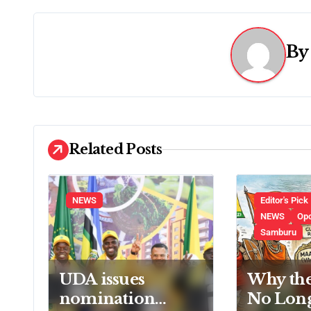
t
n
B
a
v
i
Related Posts
g
a
NEWS
Editor's Pick
t
NEWS
Op
Samburu
i
o
UDA issues
Why th
nomination
No Lon
n